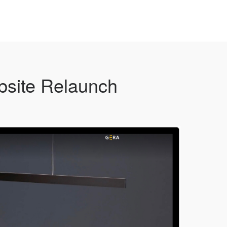
site Relaunch