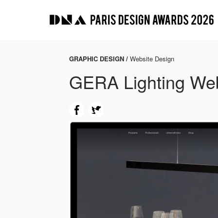
GRAPHIC DESIGN /
Website Design
GERA Lighting Web