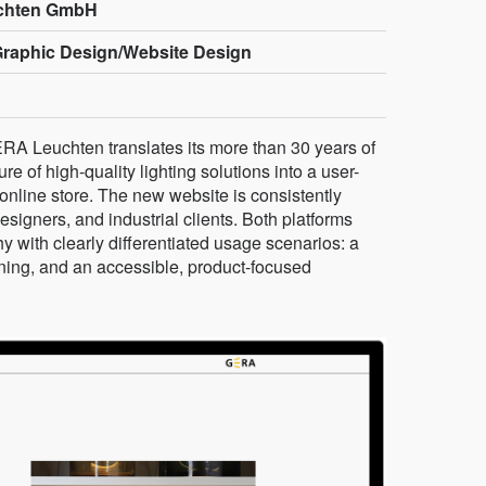
chten GmbH
Graphic Design/Website Design
GERA Leuchten translates its more than 30 years of
 of high-quality lighting solutions into a user-
nline store. The new website is consistently
designers, and industrial clients. Both platforms
 with clearly differentiated usage scenarios: a
nning, and an accessible, product-focused