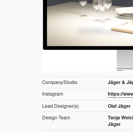
Company/Studio
Jäger & Jä
Instagram
https://ww
Lead Designer(s)
Olaf Jäger
Design Team
Tanja Weic
Jäger