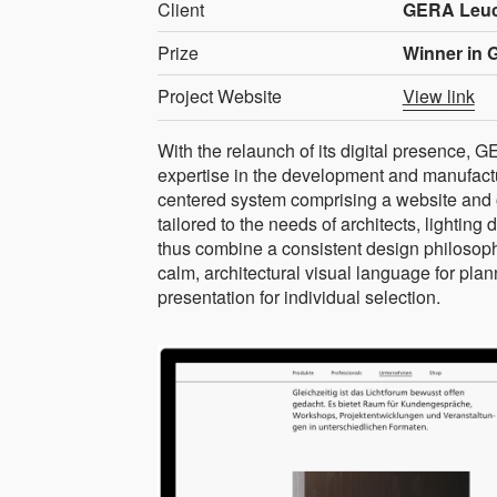
Client
GERA Leu
Prize
Winner in 
Project Website
View link
With the relaunch of its digital presence, 
expertise in the development and manufacture
centered system comprising a website and o
tailored to the needs of architects, lighting 
thus combine a consistent design philosophy
calm, architectural visual language for pla
presentation for individual selection.