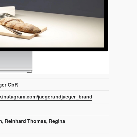
ger GbR
w.instagram.com/jaegerundjaeger_brand
h, Reinhard Thomas, Regina