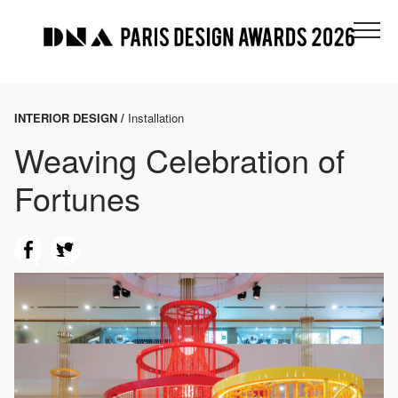
INTERIOR DESIGN /
Installation
Weaving Celebration of
Fortunes