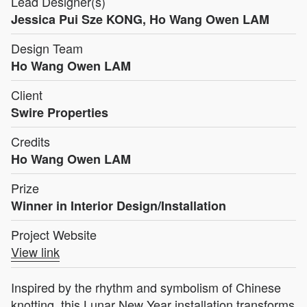
Lead Designer(s)
Jessica Pui Sze KONG, Ho Wang Owen LAM
Design Team
Ho Wang Owen LAM
Client
Swire Properties
Credits
Ho Wang Owen LAM
Prize
Winner in Interior Design/Installation
Project Website
View link
Inspired by the rhythm and symbolism of Chinese
knotting, this Lunar New Year installation transforms