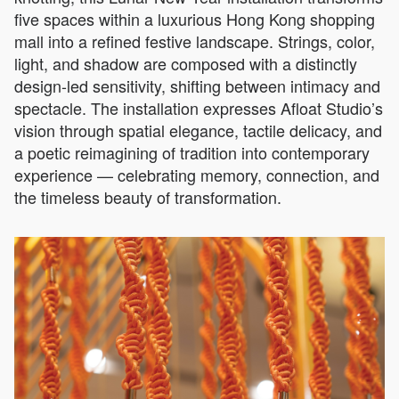
five spaces within a luxurious Hong Kong shopping
mall into a refined festive landscape. Strings, color,
light, and shadow are composed with a distinctly
design-led sensitivity, shifting between intimacy and
spectacle. The installation expresses Afloat Studio’s
vision through spatial elegance, tactile delicacy, and
a poetic reimagining of tradition into contemporary
experience — celebrating memory, connection, and
the timeless beauty of transformation.