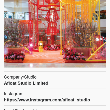
Company/Studio
Afloat Studio Limited
Instagram
https://www.instagram.com/afloat_studio