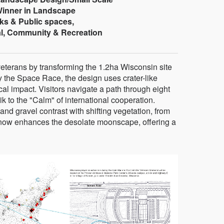
 Winner in Landscape
ks & Public spaces,
l, Community & Recreation
eterans by transforming the 1.2ha Wisconsin site
y the Space Race, the design uses crater-like
al impact. Visitors navigate a path through eight
 to the "Calm" of international cooperation.
, and gravel contrast with shifting vegetation, from
snow enhances the desolate moonscape, offering a