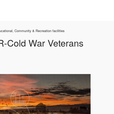
cational, Community & Recreation facilities
-Cold War Veterans