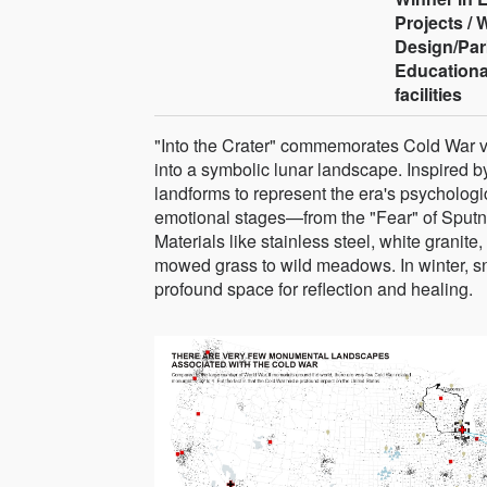
Projects /
Design/Par
Educationa
facilities
"Into the Crater" commemorates Cold War v
into a symbolic lunar landscape. Inspired b
landforms to represent the era's psychologic
emotional stages—from the "Fear" of Sputnik
Materials like stainless steel, white granite
mowed grass to wild meadows. In winter, 
profound space for reflection and healing.