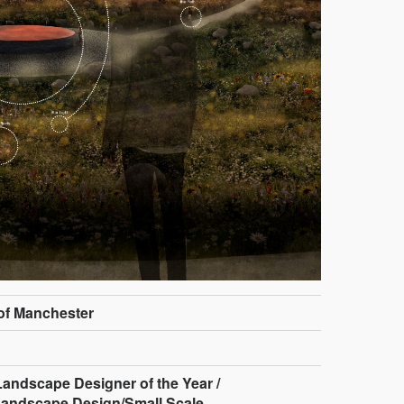
 of Manchester
andscape Designer of the Year /
Landscape Design/Small Scale