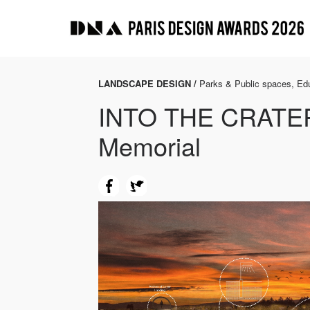
LANDSCAPE DESIGN /
Parks & Public spaces, Edu
INTO THE CRATER
Memorial