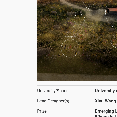
University/School
University
Lead Designer(s)
Xiyu Wang
Prize
Emerging L
Winner in 