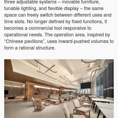
three adjustable systems – movable furniture,
tunable lighting, and flexible display – the same
space can freely switch between different uses and
time slots. No longer defined by fixed functions, it
becomes a commercial tool responsive to
operational needs. The operation area, inspired by
“Chinese pavilions”, uses inward-pushed volumes to
form a rational structure.