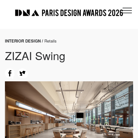
INTERIOR DESIGN /
Retails
ZIZAI Swing