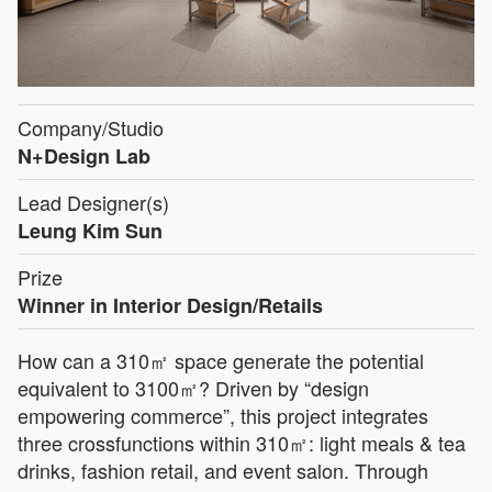
Company/Studio
N+Design Lab
Lead Designer(s)
Leung Kim Sun
Prize
Winner in Interior Design/Retails
How can a 310㎡ space generate the potential
equivalent to 3100㎡? Driven by “design
empowering commerce”, this project integrates
three crossfunctions within 310㎡: light meals & tea
drinks, fashion retail, and event salon. Through