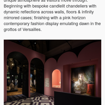
Beginning with bespoke candlelit chandeliers with
dynamic reflections across walls, floors & infinity
mirrored cases; finishing with a pink horizon
contemporary fashion display emulating dawn in the
grottos of Versailles.