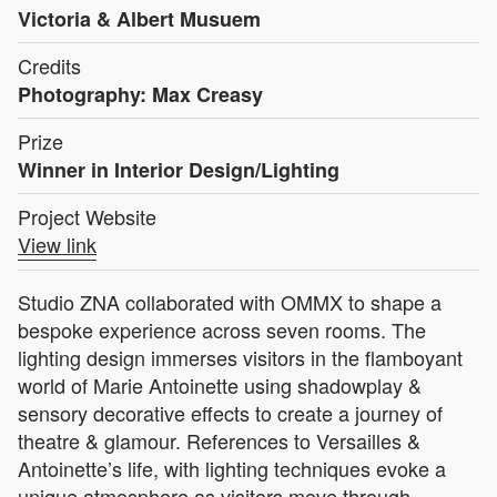
Victoria & Albert Musuem
Credits
Photography: Max Creasy
Prize
Winner in Interior Design/Lighting
Project Website
View link
Studio ZNA collaborated with OMMX to shape a
bespoke experience across seven rooms. The
lighting design immerses visitors in the flamboyant
world of Marie Antoinette using shadowplay &
sensory decorative effects to create a journey of
theatre & glamour. References to Versailles &
Antoinette’s life, with lighting techniques evoke a
unique atmosphere as visitors move through.