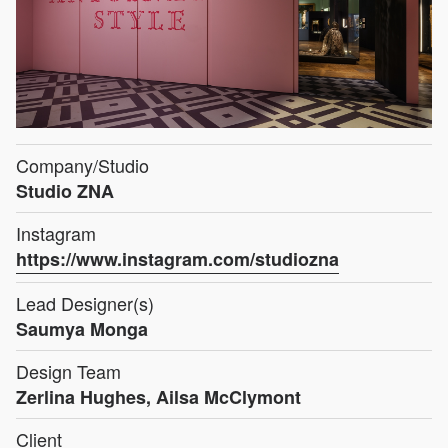
Company/Studio
Studio ZNA
Instagram
https://www.instagram.com/studiozna
Lead Designer(s)
Saumya Monga
Design Team
Zerlina Hughes, Ailsa McClymont
Client