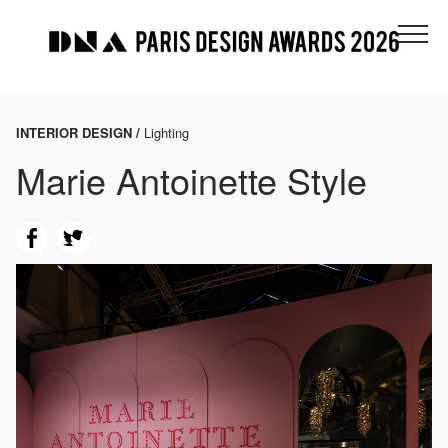
INTERIOR DESIGN /
Lighting
Marie Antoinette Style