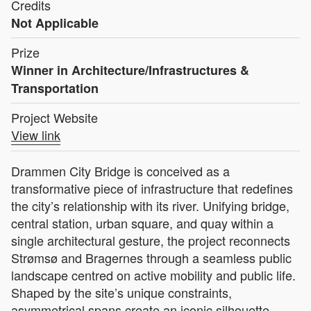
Credits
Not Applicable
Prize
Winner in Architecture/Infrastructures &
Transportation
Project Website
View link
Drammen City Bridge is conceived as a
transformative piece of infrastructure that redefines
the city’s relationship with its river. Unifying bridge,
central station, urban square, and quay within a
single architectural gesture, the project reconnects
Strømsø and Bragernes through a seamless public
landscape centred on active mobility and public life.
Shaped by the site’s unique constraints,
asymmetrical spans create an iconic silhouette