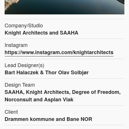
Company/Studio
Knight Architects and SAAHA
Instagram
https://www.instagram.com/knightarchitects
Lead Designer(s)
Bart Halaczek & Thor Olav Solbjør
Design Team
SAAHA, Knight Architects, Degree of Freedom,
Norconsult and Asplan Viak
Client
Drammen kommune and Bane NOR