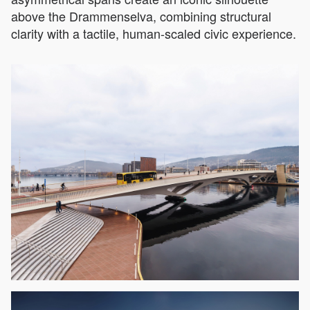
above the Drammenselva, combining structural
clarity with a tactile, human-scaled civic experience.