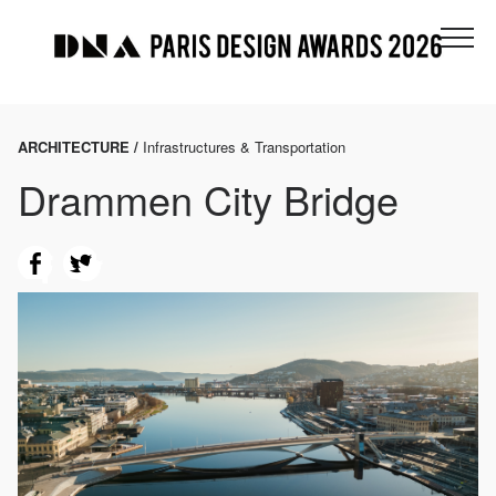
ARCHITECTURE /
Infrastructures & Transportation
Drammen City Bridge