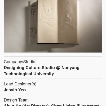
Company/Studio
Designing Culture Studio @ Nanyang
Technological University
Lead Designer(s)
Jesvin Yeo
Design Team
Alvin Ng (Art Director), Chan Liying (Illustrator),