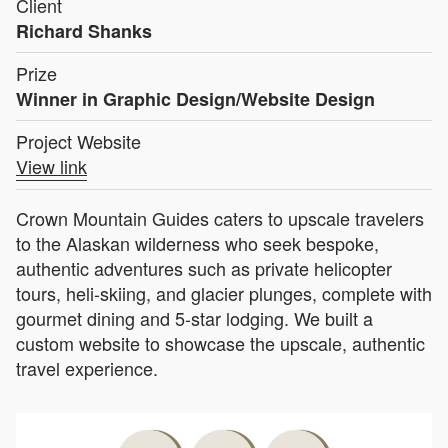
Client
Richard Shanks
Prize
Winner in Graphic Design/Website Design
Project Website
View link
Crown Mountain Guides caters to upscale travelers
to the Alaskan wilderness who seek bespoke,
authentic adventures such as private helicopter
tours, heli-skiing, and glacier plunges, complete with
gourmet dining and 5-star lodging. We built a
custom website to showcase the upscale, authentic
travel experience.