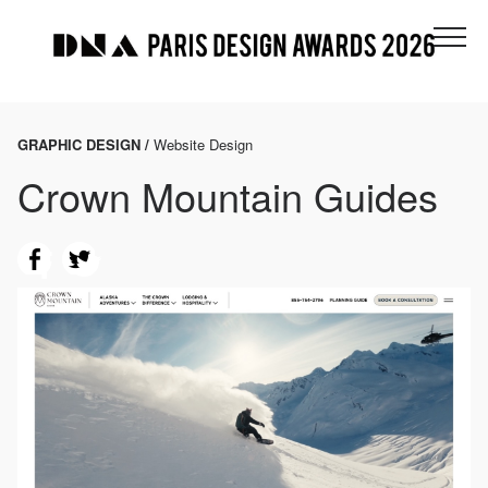
GRAPHIC DESIGN /
Website Design
Crown Mountain Guides