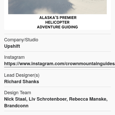
Company/Studio
Upshift
Instagram
https://www.instagram.com/crownmountainguides
Lead Designer(s)
Richard Shanks
Design Team
Nick Staal, Liv Schrotenboer, Rebecca Manske,
Brandconn