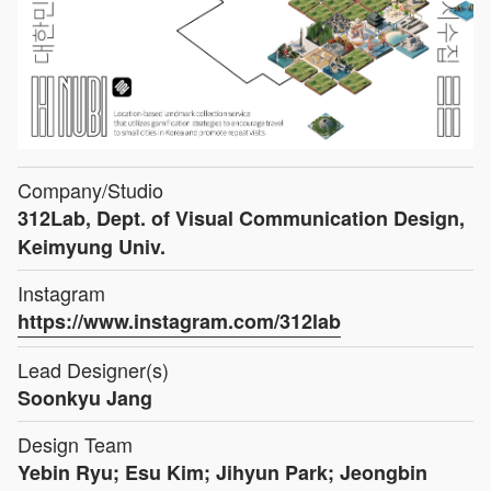
Company/Studio
312Lab, Dept. of Visual Communication Design,
Keimyung Univ.
Instagram
https://www.instagram.com/312lab
Lead Designer(s)
Soonkyu Jang
Design Team
Yebin Ryu; Esu Kim; Jihyun Park; Jeongbin