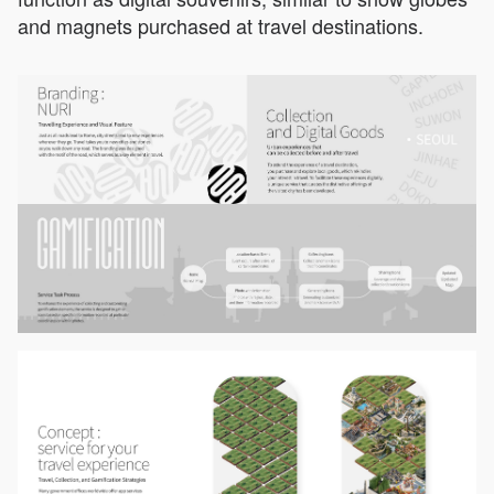
and magnets purchased at travel destinations.