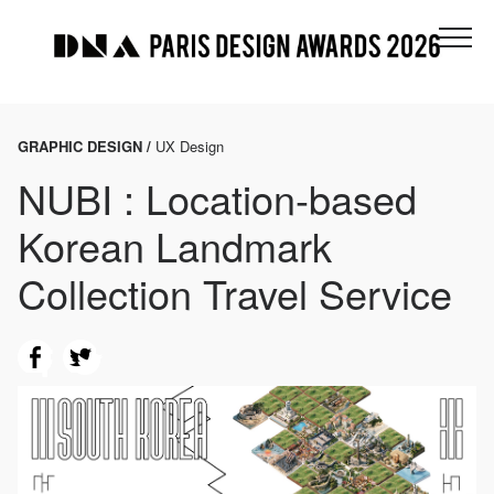
GRAPHIC DESIGN /
UX Design
NUBI : Location-based
Korean Landmark
Collection Travel Service