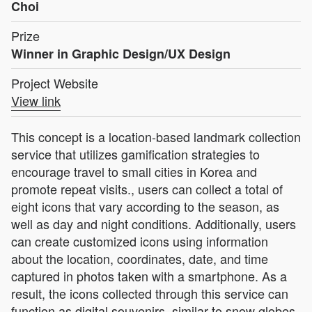
Choi
Prize
Winner in Graphic Design/UX Design
Project Website
View link
This concept is a location-based landmark collection
service that utilizes gamification strategies to
encourage travel to small cities in Korea and
promote repeat visits., users can collect a total of
eight icons that vary according to the season, as
well as day and night conditions. Additionally, users
can create customized icons using information
about the location, coordinates, date, and time
captured in photos taken with a smartphone. As a
result, the icons collected through this service can
function as digital souvenirs, similar to snow globes