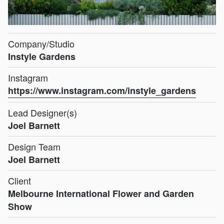
Company/Studio
Instyle Gardens
Instagram
https://www.instagram.com/instyle_gardens
Lead Designer(s)
Joel Barnett
Design Team
Joel Barnett
Client
Melbourne International Flower and Garden
Show