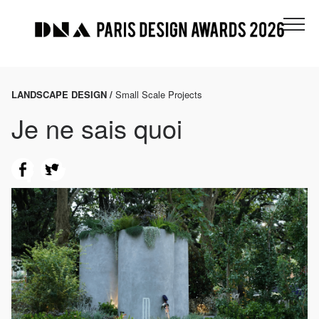
LANDSCAPE DESIGN /
Small Scale Projects
Je ne sais quoi