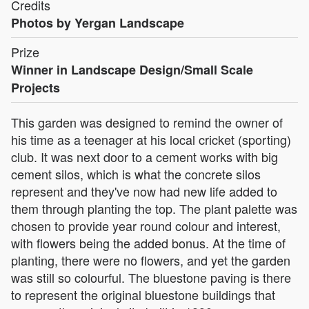
Credits
Photos by Yergan Landscape
Prize
Winner in Landscape Design/Small Scale
Projects
This garden was designed to remind the owner of
his time as a teenager at his local cricket (sporting)
club. It was next door to a cement works with big
cement silos, which is what the concrete silos
represent and they've now had new life added to
them through planting the top. The plant palette was
chosen to provide year round colour and interest,
with flowers being the added bonus. At the time of
planting, there were no flowers, and yet the garden
was still so colourful. The bluestone paving is there
to represent the original bluestone buildings that