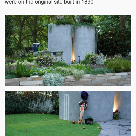
were on the original site built in 1890