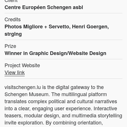
Centre Européen Schengen asbl
Credits
Photos Migliore + Servetto, Henri Goergen,
strglng
Prize
Winner in Graphic Design/Website Design
Project Website
View link
visitschengen.lu is the digital gateway to the
Schengen Museum. The multilingual platform
translates complex political and cultural narratives
into a clear, engaging user experience. Interactive
teasers, modular design, and multimedia storytelling
invite exploration. By combining orientation,