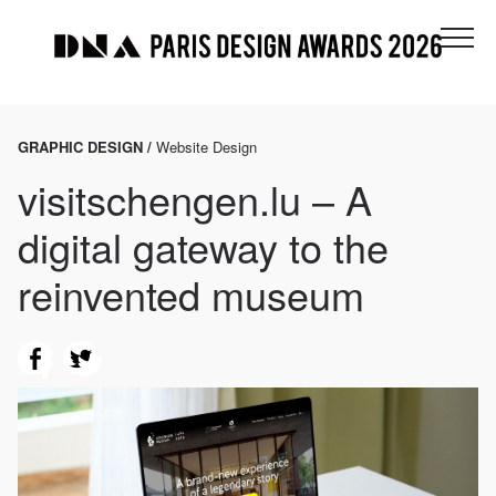
GRAPHIC DESIGN /
Website Design
visitschengen.lu – A
digital gateway to the
reinvented museum