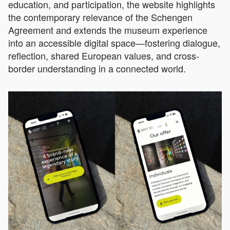
education, and participation, the website highlights
the contemporary relevance of the Schengen
Agreement and extends the museum experience
into an accessible digital space—fostering dialogue,
reflection, shared European values, and cross-
border understanding in a connected world.