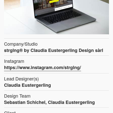
Company/Studio
strglng® by Claudia Eustergerling Design sàrl
Instagram
https://www.instagram.com/strglng/
Lead Designer(s)
Claudia Eustergerling
Design Team
Sebastian Schichel, Claudia Eustergerling
Client