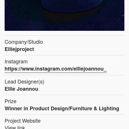
Company/Studio
Elliejproject
Instagram
https://www.instagram.com/elliejoannou_
Lead Designer(s)
Ellie Joannou
Prize
Winner in Product Design/Furniture & Lighting
Project Website
View link