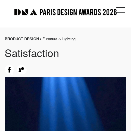
PRODUCT DESIGN /
Furniture & Lighting
Satisfaction