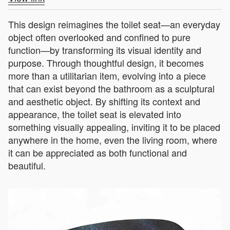
This design reimagines the toilet seat—an everyday
object often overlooked and confined to pure
function—by transforming its visual identity and
purpose. Through thoughtful design, it becomes
more than a utilitarian item, evolving into a piece
that can exist beyond the bathroom as a sculptural
and aesthetic object. By shifting its context and
appearance, the toilet seat is elevated into
something visually appealing, inviting it to be placed
anywhere in the home, even the living room, where
it can be appreciated as both functional and
beautiful.