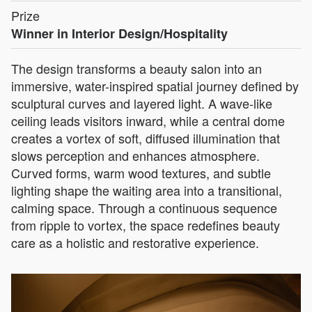
Prize
Winner in Interior Design/Hospitality
The design transforms a beauty salon into an
immersive, water-inspired spatial journey defined by
sculptural curves and layered light. A wave-like
ceiling leads visitors inward, while a central dome
creates a vortex of soft, diffused illumination that
slows perception and enhances atmosphere.
Curved forms, warm wood textures, and subtle
lighting shape the waiting area into a transitional,
calming space. Through a continuous sequence
from ripple to vortex, the space redefines beauty
care as a holistic and restorative experience.