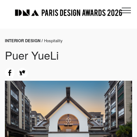
INTERIOR DESIGN /
Hospitality
Puer YueLi