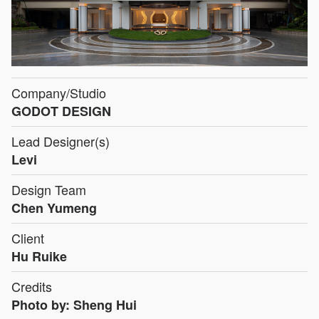
Company/Studio
GODOT DESIGN
Lead Designer(s)
Levi
Design Team
Chen Yumeng
Client
Hu Ruike
Credits
Photo by: Sheng Hui