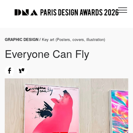
GRAPHIC DESIGN /
Key art (Posters, covers, illustration)
Everyone Can Fly