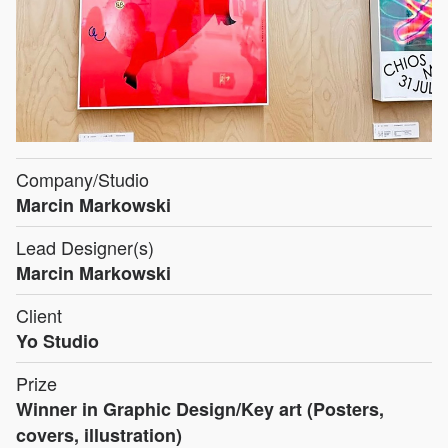
Company/Studio
Marcin Markowski
Lead Designer(s)
Marcin Markowski
Client
Yo Studio
Prize
Winner in Graphic Design/Key art (Posters,
covers, illustration)