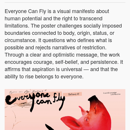
Everyone Can Fly is a visual manifesto about
human potential and the right to transcend
limitations. The poster challenges socially imposed
boundaries connected to body, origin, status, or
circumstance. It questions who defines what is
possible and rejects narratives of restriction.
Through a clear and optimistic message, the work
encourages courage, self-belief, and persistence. It
affirms that aspiration is universal — and that the
ability to rise belongs to everyone.