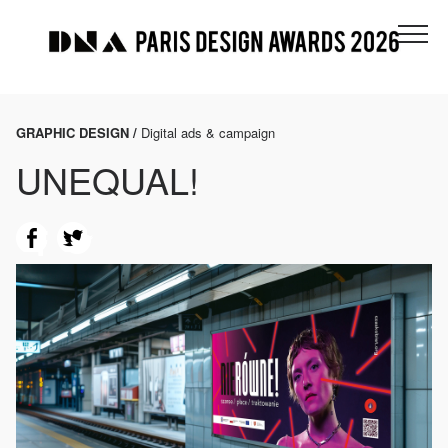
GRAPHIC DESIGN /
Digital ads & campaign
UNEQUAL!