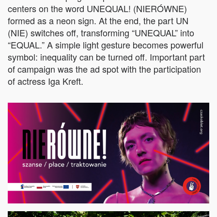
centers on the word UNEQUAL! (NIERÓWNE)
formed as a neon sign. At the end, the part UN
(NIE) switches off, transforming “UNEQUAL” into
“EQUAL.” A simple light gesture becomes powerful
symbol: inequality can be turned off. Important part
of campaign was the ad spot with the participation
of actress Iga Kreft.