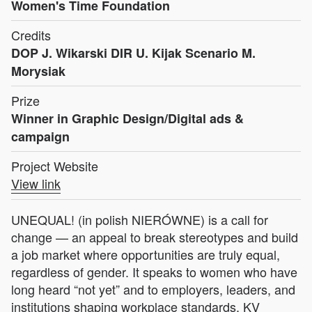
Women's Time Foundation
Credits
DOP J. Wikarski DIR U. Kijak Scenario M.
Morysiak
Prize
Winner in Graphic Design/Digital ads &
campaign
Project Website
View link
UNEQUAL! (in polish NIERÓWNE) is a call for
change — an appeal to break stereotypes and build
a job market where opportunities are truly equal,
regardless of gender. It speaks to women who have
long heard “not yet” and to employers, leaders, and
institutions shaping workplace standards. KV