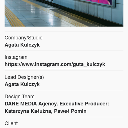
Company/Studio
Agata Kulczyk
Instagram
https://www.instagram.com/guta_kulczyk
Lead Designer(s)
Agata Kulczyk
Design Team
DARE MEDIA Agency. Executive Producer:
Katarzyna Kałużna, Paweł Pomin
Client