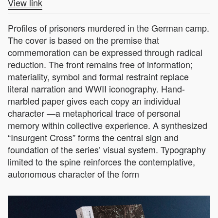
View link
Profiles of prisoners murdered in the German camp.
The cover is based on the premise that
commemoration can be expressed through radical
reduction. The front remains free of information;
materiality, symbol and formal restraint replace
literal narration and WWII iconography. Hand-
marbled paper gives each copy an individual
character —a metaphorical trace of personal
memory within collective experience. A synthesized
“Insurgent Cross” forms the central sign and
foundation of the series’ visual system. Typography
limited to the spine reinforces the contemplative,
autonomous character of the form