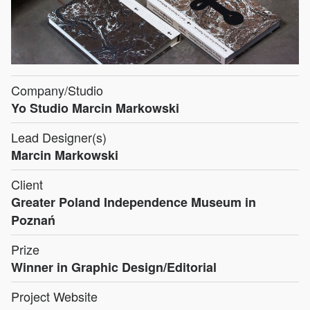
Company/Studio
Yo Studio Marcin Markowski
Lead Designer(s)
Marcin Markowski
Client
Greater Poland Independence Museum in
Poznań
Prize
Winner in Graphic Design/Editorial
Project Website