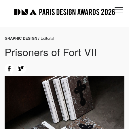
GRAPHIC DESIGN /
Editorial
Prisoners of Fort VII