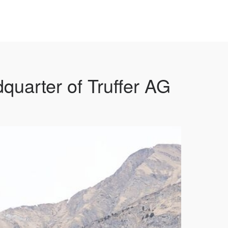
uarter of Truffer AG