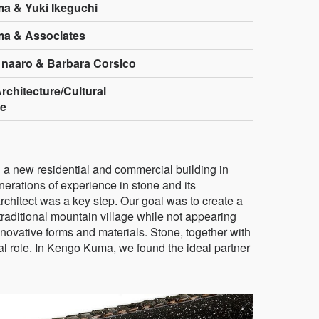
a & Yuki Ikeguchi
a & Associates
 naaro & Barbara Corsico
rchitecture/Cultural
re
d a new residential and commercial building in
erations of experience in stone and its
 architect was a key step. Our goal was to create a
 traditional mountain village while not appearing
nnovative forms and materials. Stone, together with
al role. In Kengo Kuma, we found the ideal partner