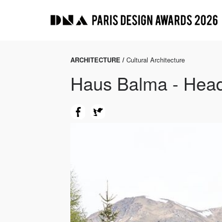
ARCHITECTURE /
Cultural Architecture
Haus Balma - Headq