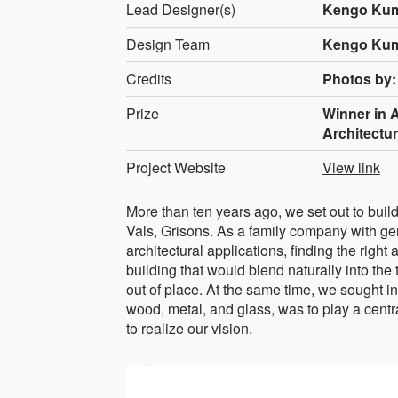
Lead Designer(s)
Kengo Kum
Design Team
Kengo Kum
Credits
Photos by:
Prize
Winner in A
Architectu
Project Website
View link
More than ten years ago, we set out to buil
Vals, Grisons. As a family company with gen
architectural applications, finding the right
building that would blend naturally into the
out of place. At the same time, we sought i
wood, metal, and glass, was to play a centr
to realize our vision.