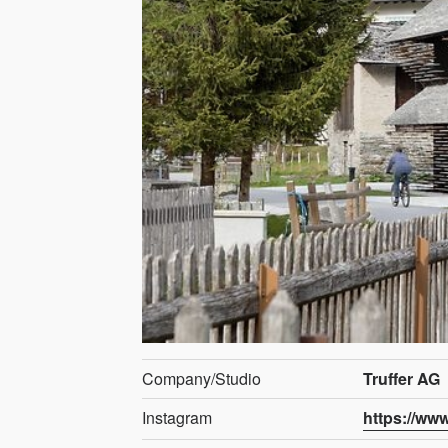
Company/Studio
Truffer AG
Instagram
https://ww