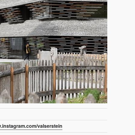
w.instagram.com/valserstein