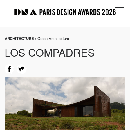
ARCHITECTURE /
Green Architecture
LOS COMPADRES