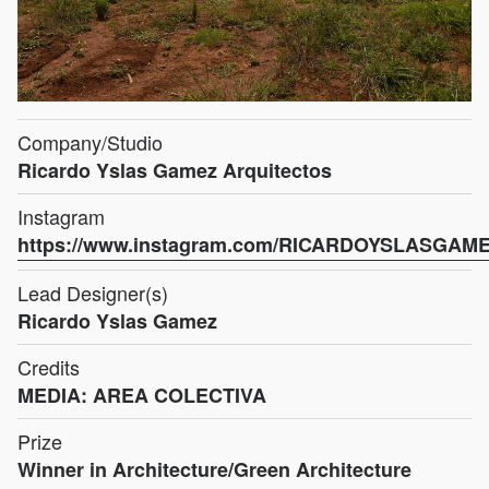
Company/Studio
Ricardo Yslas Gamez Arquitectos
Instagram
https://www.instagram.com/RICARDOYSLASGAM
Lead Designer(s)
Ricardo Yslas Gamez
Credits
MEDIA: AREA COLECTIVA
Prize
Winner in Architecture/Green Architecture