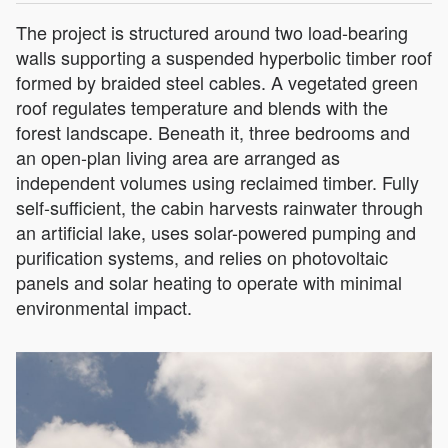
The project is structured around two load-bearing
walls supporting a suspended hyperbolic timber roof
formed by braided steel cables. A vegetated green
roof regulates temperature and blends with the
forest landscape. Beneath it, three bedrooms and
an open-plan living area are arranged as
independent volumes using reclaimed timber. Fully
self-sufficient, the cabin harvests rainwater through
an artificial lake, uses solar-powered pumping and
purification systems, and relies on photovoltaic
panels and solar heating to operate with minimal
environmental impact.