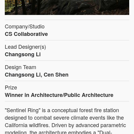
Company/Studio
CS Collaborative
Lead Designer(s)
Changsong Li
Design Team
Changsong Li, Cen Shen
Prize
Winner in Architecture/Public Architecture
"Sentinel Ring" is a conceptual forest fire station
designed to combat severe climate events like the
California wildfires. Driven by advanced parametric
modeling, the architecture embodies a "Dual-