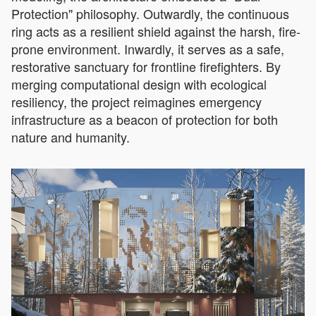
Protection" philosophy. Outwardly, the continuous
ring acts as a resilient shield against the harsh, fire-
prone environment. Inwardly, it serves as a safe,
restorative sanctuary for frontline firefighters. By
merging computational design with ecological
resiliency, the project reimagines emergency
infrastructure as a beacon of protection for both
nature and humanity.