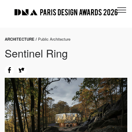
ARCHITECTURE /
Public Architecture
Sentinel Ring