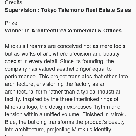
Credits
Supervision : Tokyo Tatemono Real Estate Sales
Prize
Winner in Architecture/Commercial & Offices
Miroku’s firearms are conceived not as mere tools
but as works of art, where precision and beauty
coexist in every detail. Since its founding, the
company has valued aesthetic rigor equal to
performance. This project translates that ethos into
architecture, envisioning the factory as an
architectural form rather than a typical industrial
facility. Inspired by the three interlinked rings of
Miroku’s logo, the design expresses rhythm and
tension within a unified volume. Finished in Miroku
Blue, the building transforms the product’s beauty
into architecture, projecting Miroku’s identity