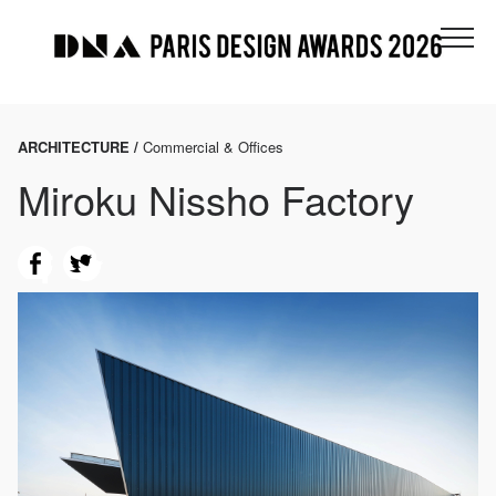
ARCHITECTURE /
Commercial & Offices
Miroku Nissho Factory