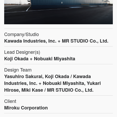
Company/Studio
Kawada Industries, Inc. + MR STUDIO Co., Ltd.
Lead Designer(s)
Koji Okada + Nobuaki Miyashita
Design Team
Yasuhiro Sakurai, Koji Okada / Kawada
Industries, Inc. + Nobuaki Miyashita, Yukari
Hirose, Miki Kase / MR STUDIO Co., Ltd.
Client
Miroku Corporation