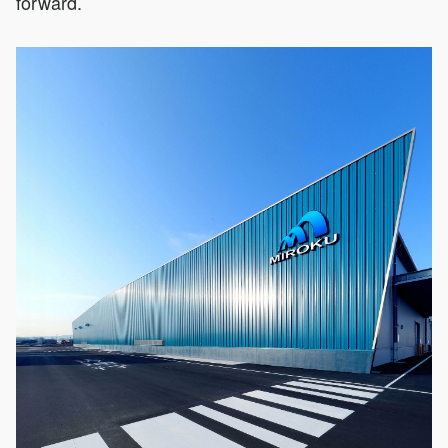
forward.