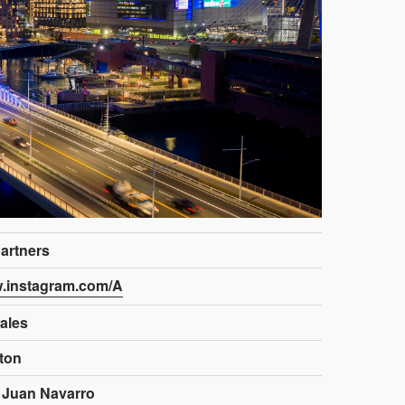
artners
w.instagram.com/A
ales
ston
 Juan Navarro