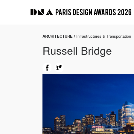
ARCHITECTURE /
Infrastructures & Transportation
Russell Bridge