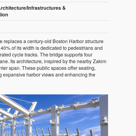
rchitecture/Infrastructures &
tion
e replaces a century-old Boston Harbor structure
40% of its width is dedicated to pedestrians and
egrated cycle tracks. The bridge supports four
ne. Its architecture, inspired by the nearby Zakim
nter span. These public spaces offer seating,
ing expansive harbor views and enhancing the