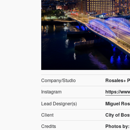
Company/Studio
Rosales+ P
Instagram
https://ww
Lead Designer(s)
Miguel Ros
Client
City of Bo
Credits
Photos by: