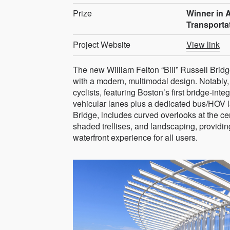
Prize
Winner in A
Transporta
Project Website
View link
The new William Felton “Bill” Russell Bridg
with a modern, multimodal design. Notably, 
cyclists, featuring Boston’s first bridge-int
vehicular lanes plus a dedicated bus/HOV la
Bridge, includes curved overlooks at the ce
shaded trellises, and landscaping, provid
waterfront experience for all users.