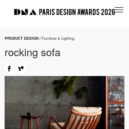
PRODUCT DESIGN /
Furniture & Lighting
rocking sofa