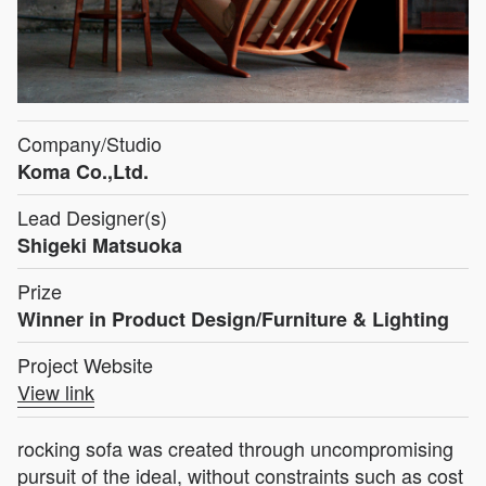
Company/Studio
Koma Co.,Ltd.
Lead Designer(s)
Shigeki Matsuoka
Prize
Winner in Product Design/Furniture & Lighting
Project Website
View link
rocking sofa was created through uncompromising
pursuit of the ideal, without constraints such as cost