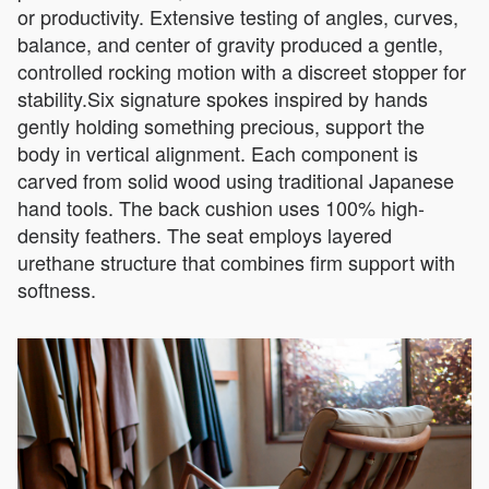
or productivity. Extensive testing of angles, curves,
balance, and center of gravity produced a gentle,
controlled rocking motion with a discreet stopper for
stability.Six signature spokes inspired by hands
gently holding something precious, support the
body in vertical alignment. Each component is
carved from solid wood using traditional Japanese
hand tools. The back cushion uses 100% high-
density feathers. The seat employs layered
urethane structure that combines firm support with
softness.