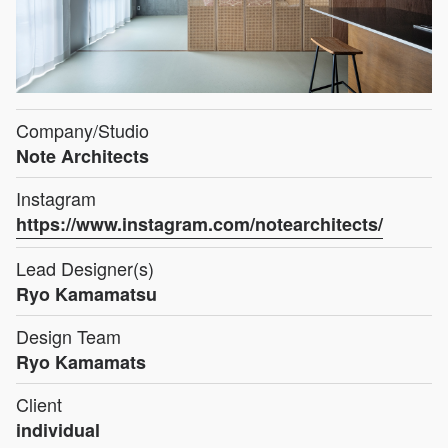
Company/Studio
Note Architects
Instagram
https://www.instagram.com/notearchitects/
Lead Designer(s)
Ryo Kamamatsu
Design Team
Ryo Kamamats
Client
individual