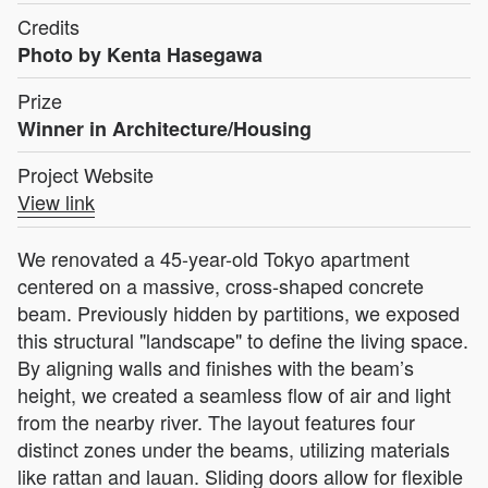
Credits
Photo by Kenta Hasegawa
Prize
Winner in Architecture/Housing
Project Website
View link
We renovated a 45-year-old Tokyo apartment
centered on a massive, cross-shaped concrete
beam. Previously hidden by partitions, we exposed
this structural "landscape" to define the living space.
By aligning walls and finishes with the beam’s
height, we created a seamless flow of air and light
from the nearby river. The layout features four
distinct zones under the beams, utilizing materials
like rattan and lauan. Sliding doors allow for flexible