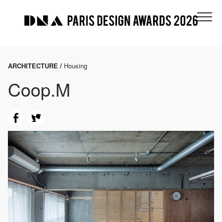
ARCHITECTURE /
Housing
Coop.M