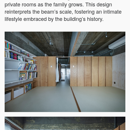
private rooms as the family grows. This design
reinterprets the beam’s scale, fostering an intimate
lifestyle embraced by the building’s history.