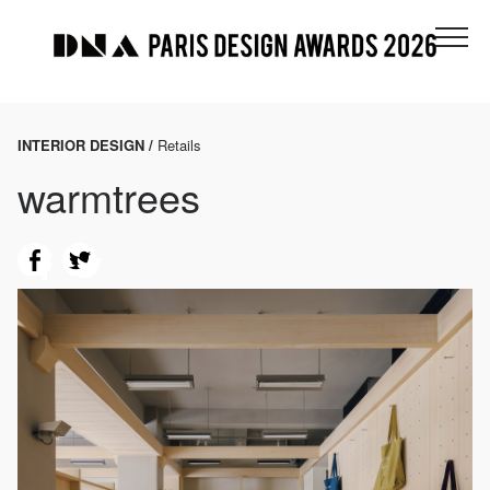
INTERIOR DESIGN /
Retails
warmtrees