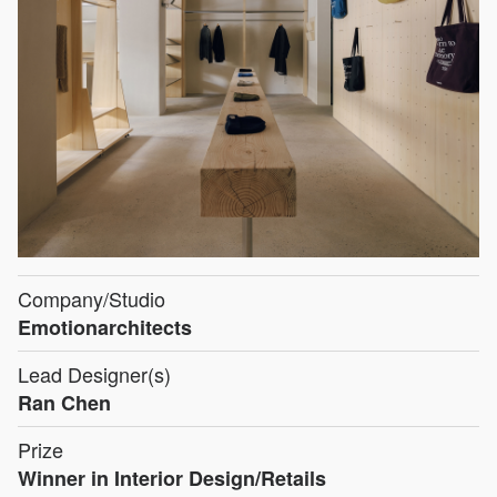
Company/Studio
Emotionarchitects
Lead Designer(s)
Ran Chen
Prize
Winner in Interior Design/Retails