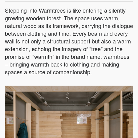
Stepping into Warmtrees is like entering a silently
growing wooden forest. The space uses warm,
natural wood as its framework, carrying the dialogue
between clothing and time. Every beam and every
wall is not only a structural support but also a warm
extension, echoing the imagery of "tree" and the
promise of "warmth" in the brand name. warmtrees
– bringing warmth back to clothing and making
spaces a source of companionship.