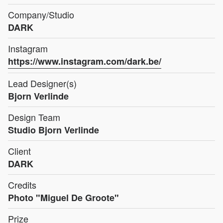
Company/Studio
DARK
Instagram
https://www.instagram.com/dark.be/
Lead Designer(s)
Bjorn Verlinde
Design Team
Studio Bjorn Verlinde
Client
DARK
Credits
Photo "Miguel De Groote"
Prize