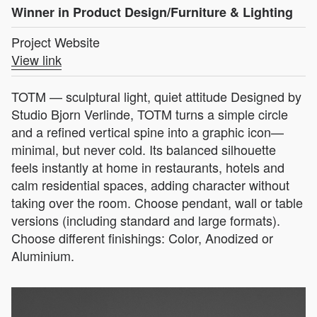
Winner in Product Design/Furniture & Lighting
Project Website
View link
TOTM — sculptural light, quiet attitude Designed by
Studio Bjorn Verlinde, TOTM turns a simple circle
and a refined vertical spine into a graphic icon—
minimal, but never cold. Its balanced silhouette
feels instantly at home in restaurants, hotels and
calm residential spaces, adding character without
taking over the room. Choose pendant, wall or table
versions (including standard and large formats).
Choose different finishings: Color, Anodized or
Aluminium.