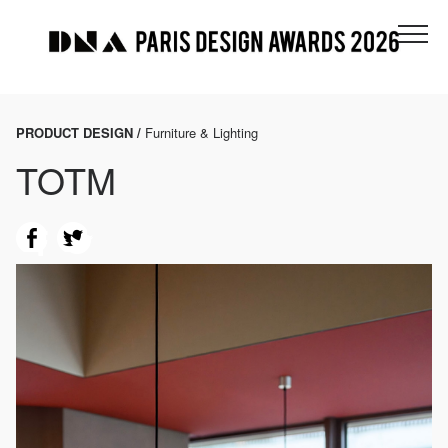
PRODUCT DESIGN /
Furniture & Lighting
TOTM