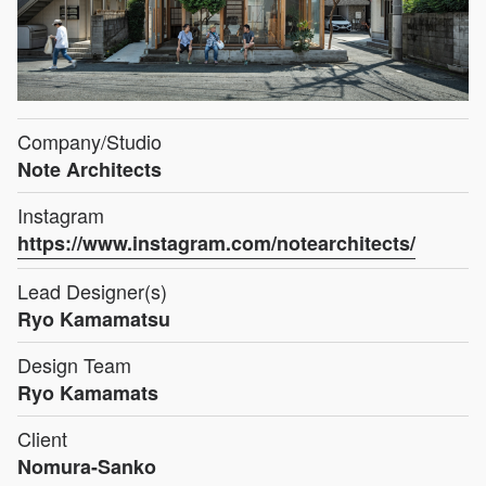
Company/Studio
Note Architects
Instagram
https://www.instagram.com/notearchitects/
Lead Designer(s)
Ryo Kamamatsu
Design Team
Ryo Kamamats
Client
Nomura-Sanko