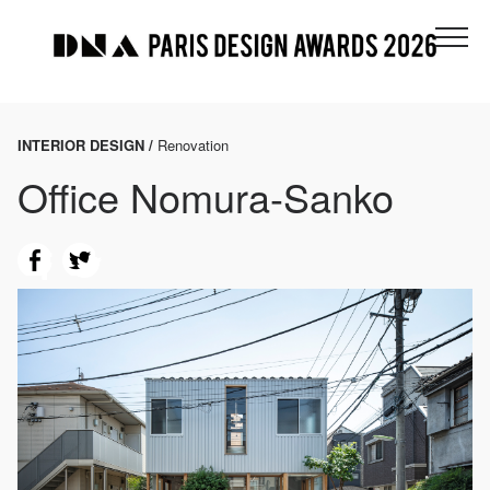
INTERIOR DESIGN /
Renovation
Office Nomura-Sanko