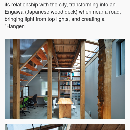
its relationship with the city, transforming into an
Engawa (Japanese wood deck) when near a road,
bringing light from top lights, and creating a
"Hangen