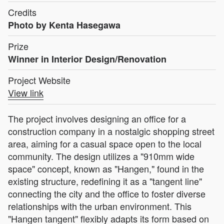
Credits
Photo by Kenta Hasegawa
Prize
Winner in Interior Design/Renovation
Project Website
View link
The project involves designing an office for a
construction company in a nostalgic shopping street
area, aiming for a casual space open to the local
community. The design utilizes a "910mm wide
space" concept, known as "Hangen," found in the
existing structure, redefining it as a "tangent line"
connecting the city and the office to foster diverse
relationships with the urban environment. This
"Hangen tangent" flexibly adapts its form based on