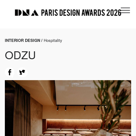
INTERIOR DESIGN /
Hospitality
ODZU