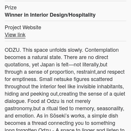
Prize
Winner in Interior Design/Hospitality
Project Website
View link
ODZU. This space unfolds slowly. Contemplation
becomes a natural state. There are no direct
quotations, yet Japan is felt—not literally,but
through a sense of proportion, restraint,and respect
for emptiness. Small netsuke figures scattered
throughout the interior feel like invisible inhabitants,
hiding and peeking out,creating the sense of a quiet
dialogue. Food at Odzu is not merely
gastronomy,but a ritual tied to memory, seasonality,
and emotion. As in Sōseki’s works, a simple dish
becomes a thread connecting you to something
long forgotten.Odzu - A space to linger and listen to