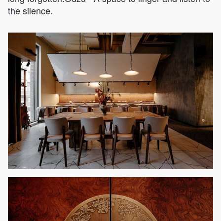
the silence.