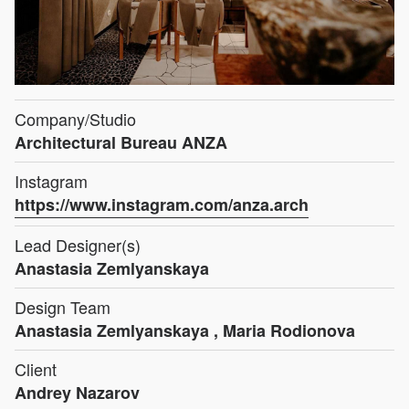
Company/Studio
Architectural Bureau ANZA
Instagram
https://www.instagram.com/anza.arch
Lead Designer(s)
Anastasia Zemlyanskaya
Design Team
Anastasia Zemlyanskaya , Maria Rodionova
Client
Andrey Nazarov