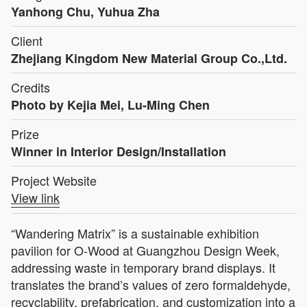
Yanhong Chu, Yuhua Zha
Client
Zhejiang Kingdom New Material Group Co.,Ltd.
Credits
Photo by Kejia Mei, Lu-Ming Chen
Prize
Winner in Interior Design/Installation
Project Website
View link
“Wandering Matrix” is a sustainable exhibition
pavilion for O-Wood at Guangzhou Design Week,
addressing waste in temporary brand displays. It
translates the brand’s values of zero formaldehyde,
recyclability, prefabrication, and customization into a