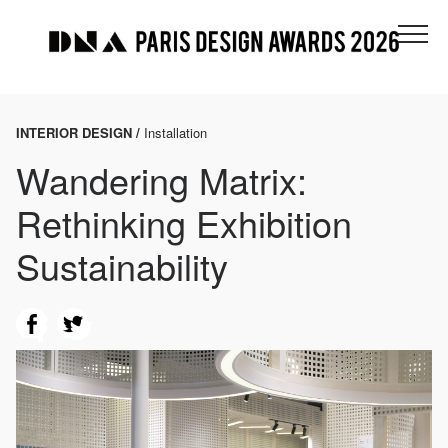
INTERIOR DESIGN /
Installation
Wandering Matrix:
Rethinking Exhibition
Sustainability