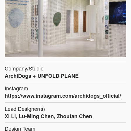
Company/Studio
ArchiDogs + UNFOLD PLANE
Instagram
https://www.instagram.com/archidogs_official/
Lead Designer(s)
Xi Li, Lu-Ming Chen, Zhoufan Chen
Design Team