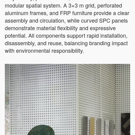
modular spatial system. A 3×3 m grid, perforated
aluminum frames, and FRP furniture provide a clear
assembly and circulation, while curved SPC panels
demonstrate material flexibility and expressive
potential. All components support rapid installation,
disassembly, and reuse, balancing branding impact
with environmental responsibility.