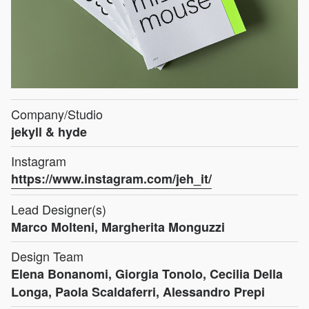
Company/Studio
jekyll & hyde
Instagram
https://www.instagram.com/jeh_it/
Lead Designer(s)
Marco Molteni, Margherita Monguzzi
Design Team
Elena Bonanomi, Giorgia Tonolo, Cecilia Della
Longa, Paola Scaldaferri, Alessandro Prepi