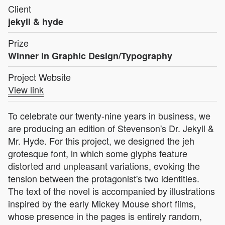
Client
jekyll & hyde
Prize
Winner in Graphic Design/Typography
Project Website
View link
To celebrate our twenty-nine years in business, we
are producing an edition of Stevenson's Dr. Jekyll &
Mr. Hyde. For this project, we designed the jeh
grotesque font, in which some glyphs feature
distorted and unpleasant variations, evoking the
tension between the protagonist's two identities.
The text of the novel is accompanied by illustrations
inspired by the early Mickey Mouse short films,
whose presence in the pages is entirely random,