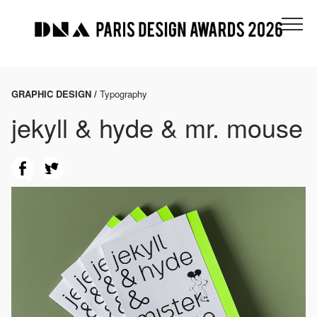
GRAPHIC DESIGN /
Typography
jekyll & hyde & mr. mouse