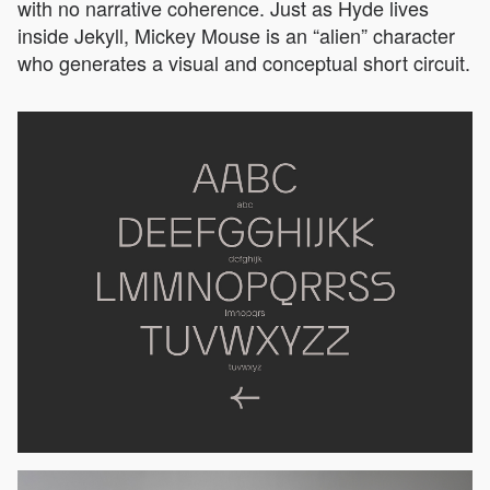
with no narrative coherence. Just as Hyde lives
inside Jekyll, Mickey Mouse is an “alien” character
who generates a visual and conceptual short circuit.