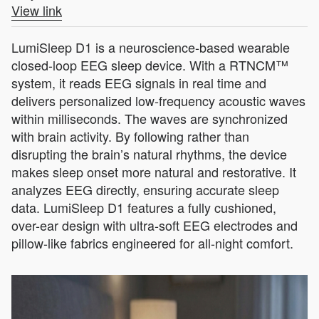
View link
LumiSleep D1 is a neuroscience-based wearable
closed-loop EEG sleep device. With a RTNCM™
system, it reads EEG signals in real time and
delivers personalized low‑frequency acoustic waves
within milliseconds. The waves are synchronized
with brain activity. By following rather than
disrupting the brain’s natural rhythms, the device
makes sleep onset more natural and restorative. It
analyzes EEG directly, ensuring accurate sleep
data. LumiSleep D1 features a fully cushioned,
over-ear design with ultra-soft EEG electrodes and
pillow-like fabrics engineered for all-night comfort.