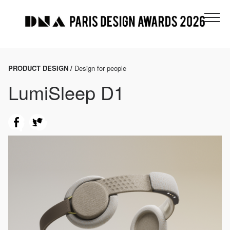
PRODUCT DESIGN /
Design for people
LumiSleep D1