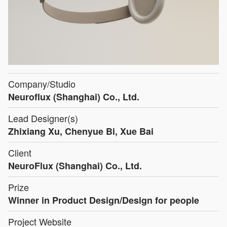
Company/Studio
Neuroflux (Shanghai) Co., Ltd.
Lead Designer(s)
Zhixiang Xu, Chenyue Bi, Xue Bai
Client
NeuroFlux (Shanghai) Co., Ltd.
Prize
Winner in Product Design/Design for people
Project Website