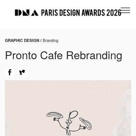
GRAPHIC DESIGN /
Branding
Pronto Cafe Rebranding