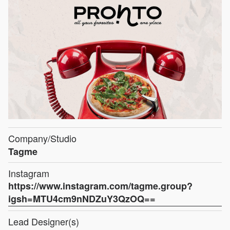
Company/Studio
Tagme
Instagram
https://www.instagram.com/tagme.group?
igsh=MTU4cm9nNDZuY3QzOQ==
Lead Designer(s)