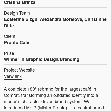
Cristina Brinza
Design Team
Ecaterina Bizgu, Alexandra Gorelova, Christinne
Ditte
Client
Pronto Cafe
Prize
Winner in Graphic Design/Branding
Project Website
View link
A complete 180° rebrand for the largest café in
Comrat, transforming an outdated identity into a
modern, character-driven brand system. We
introduced Mr. P (Mister Pronto) — a central brand