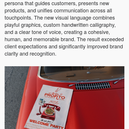
persona that guides customers, presents new
products, and unifies communication across all
touchpoints. The new visual language combines
playful graphics, custom handwritten calligraphy,
and a clear tone of voice, creating a cohesive,
human, and memorable brand. The result exceeded
client expectations and significantly improved brand
clarity and recognition.