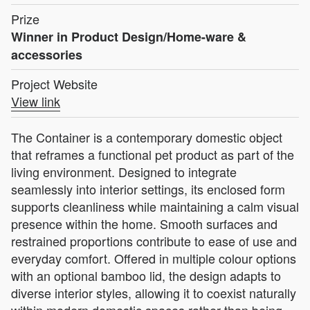
Prize
Winner in Product Design/Home-ware &
accessories
Project Website
View link
The Container is a contemporary domestic object
that reframes a functional pet product as part of the
living environment. Designed to integrate
seamlessly into interior settings, its enclosed form
supports cleanliness while maintaining a calm visual
presence within the home. Smooth surfaces and
restrained proportions contribute to ease of use and
everyday comfort. Offered in multiple colour options
with an optional bamboo lid, the design adapts to
diverse interior styles, allowing it to coexist naturally
within modern domestic spaces rather than being