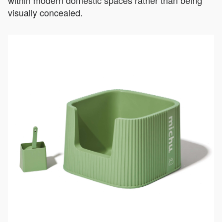
visually concealed.