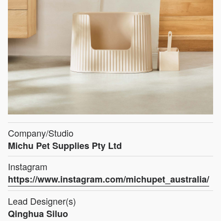
Company/Studio
Michu Pet Supplies Pty Ltd
Instagram
https://www.instagram.com/michupet_australia/
Lead Designer(s)
Qinghua Siluo