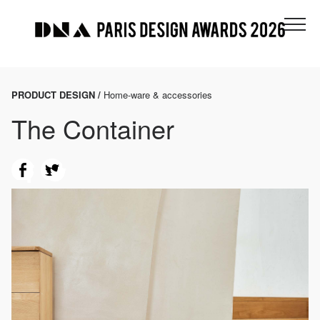
PRODUCT DESIGN /
Home-ware & accessories
The Container