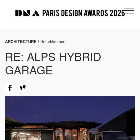
ARCHITECTURE /
Refurbishment
RE: ALPS HYBRID
GARAGE