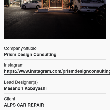
Company/Studio
Prism Design Consulting
Instagram
https://www.instagram.com/prismdesignconsultin
Lead Designer(s)
Masanori Kobayashi
Client
ALPS CAR REPAIR