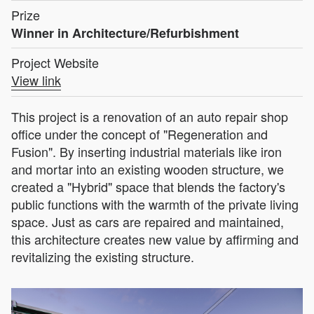
Prize
Winner in Architecture/Refurbishment
Project Website
View link
This project is a renovation of an auto repair shop
office under the concept of "Regeneration and
Fusion". By inserting industrial materials like iron
and mortar into an existing wooden structure, we
created a "Hybrid" space that blends the factory's
public functions with the warmth of the private living
space. Just as cars are repaired and maintained,
this architecture creates new value by affirming and
revitalizing the existing structure.