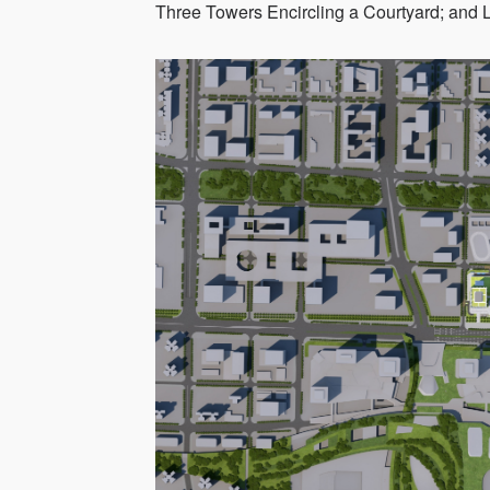
Three Towers Encircling a Courtyard; and 