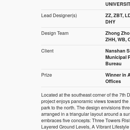
UNIVERSITY
Lead Designer(s)
ZZ, ZBT, L
DHY
Design Team
Zhong Zhon
ZHH, WB, C
Client
Nanshan S
Municipal 
Bureau
Prize
Winner in 
Offices
Located at the southeast corner of the 7th
project enjoys panoramic views toward the 
park to the north. The design envisions t
arranged in a triangular layout around a sun
embraces five concepts: Three Towers Risi
Layered Ground Levels, A Vibrant Lifestyle 