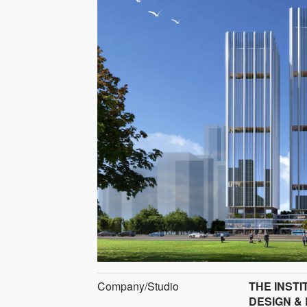
Company/Studio
THE INST
DESIGN &