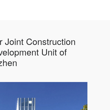
r Joint Construction
velopment Unit of
zhen