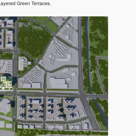
Layered Green Terraces.