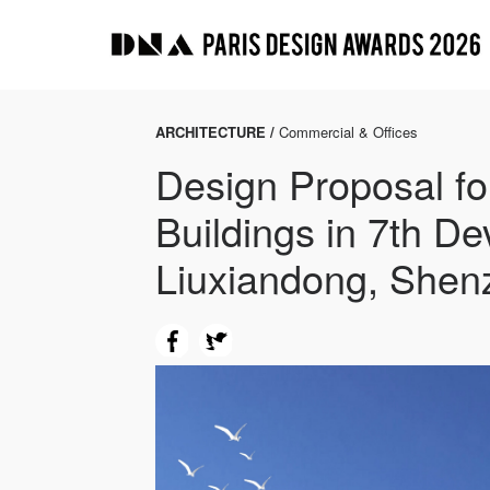
ARCHITECTURE /
Commercial & Offices
Design Proposal fo
Buildings in 7th De
Liuxiandong, Shen