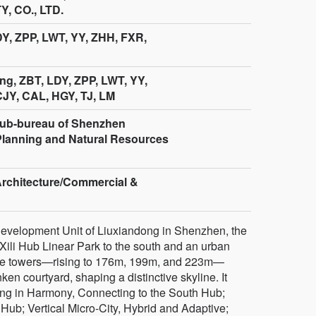
, CO., LTD.
DY, ZPP, LWT, YY, ZHH, FXR,
g, ZBT, LDY, ZPP, LWT, YY,
JY, CAL, HGY, TJ, LM
ub-bureau of Shenzhen
Planning and Natural Resources
Architecture/Commercial &
 Development Unit of Liuxiandong in Shenzhen, the
Xili Hub Linear Park to the south and an urban
hree towers—rising to 176m, 199m, and 223m—
ken courtyard, shaping a distinctive skyline. It
ng in Harmony, Connecting to the South Hub;
Hub; Vertical Micro-City, Hybrid and Adaptive;