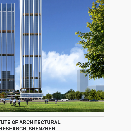
ITUTE OF ARCHITECTURAL
 RESEARCH, SHENZHEN