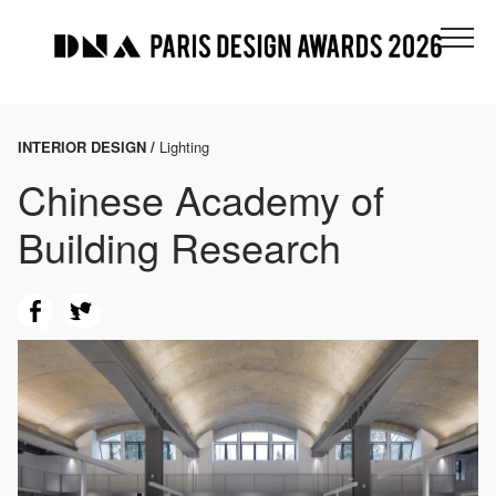
INTERIOR DESIGN /
Lighting
Chinese Academy of
Building Research