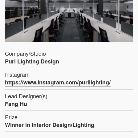
Company/Studio
Puri Lighting Design
Instagram
https://www.instagram.com/purilighting/
Lead Designer(s)
Fang Hu
Prize
Winner in Interior Design/Lighting