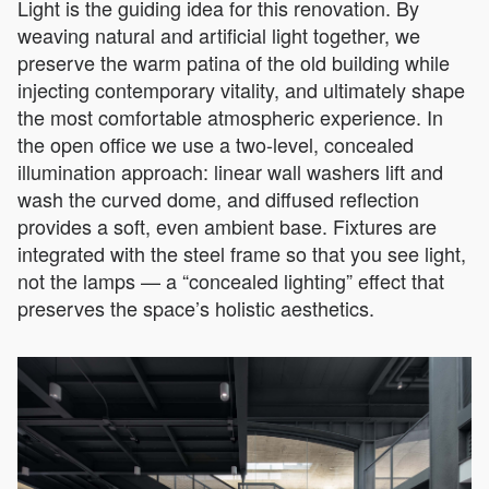
Light is the guiding idea for this renovation. By
weaving natural and artificial light together, we
preserve the warm patina of the old building while
injecting contemporary vitality, and ultimately shape
the most comfortable atmospheric experience. In
the open office we use a two-level, concealed
illumination approach: linear wall washers lift and
wash the curved dome, and diffused reflection
provides a soft, even ambient base. Fixtures are
integrated with the steel frame so that you see light,
not the lamps — a “concealed lighting” effect that
preserves the space’s holistic aesthetics.