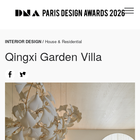
INTERIOR DESIGN /
House & Residential
Qingxi Garden Villa