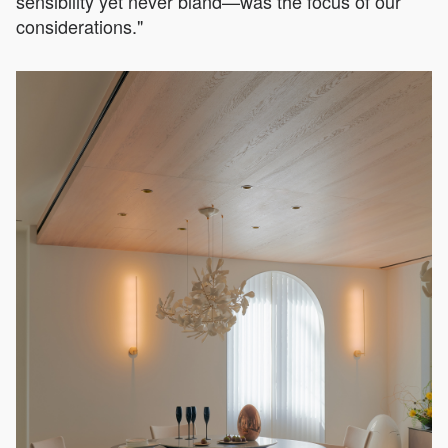
sensibility yet never bland—was the focus of our
considerations."