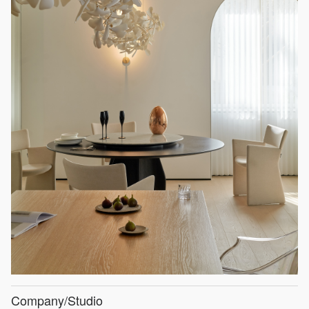
Company/Studio