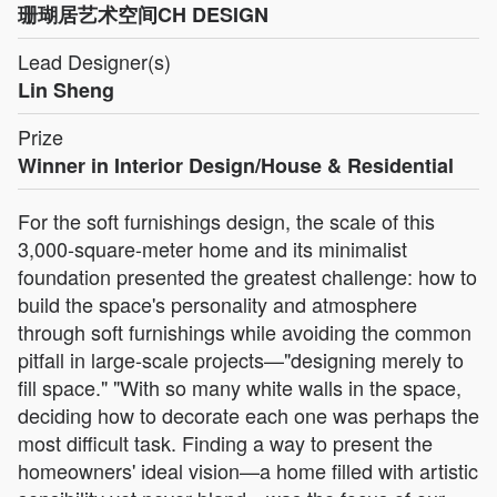
珊瑚居艺术空间CH DESIGN
Lead Designer(s)
Lin Sheng
Prize
Winner in Interior Design/House & Residential
For the soft furnishings design, the scale of this
3,000-square-meter home and its minimalist
foundation presented the greatest challenge: how to
build the space's personality and atmosphere
through soft furnishings while avoiding the common
pitfall in large-scale projects—"designing merely to
fill space." "With so many white walls in the space,
deciding how to decorate each one was perhaps the
most difficult task. Finding a way to present the
homeowners' ideal vision—a home filled with artistic