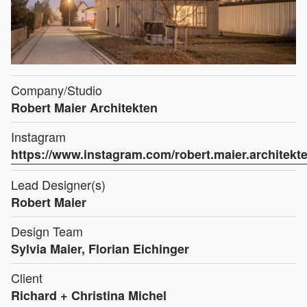
Company/Studio
Robert Maier Architekten
Instagram
https://www.instagram.com/robert.maier.architekte
Lead Designer(s)
Robert Maier
Design Team
Sylvia Maier, Florian Eichinger
Client
Richard + Christina Michel