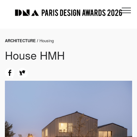
ARCHITECTURE /
Housing
House HMH