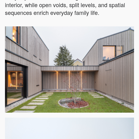
interior, while open voids, split levels, and spatial
sequences enrich everyday family life.