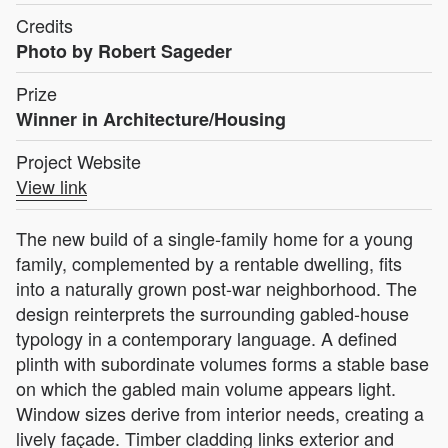
Credits
Photo by Robert Sageder
Prize
Winner in Architecture/Housing
Project Website
View link
The new build of a single-family home for a young
family, complemented by a rentable dwelling, fits
into a naturally grown post-war neighborhood. The
design reinterprets the surrounding gabled-house
typology in a contemporary language. A defined
plinth with subordinate volumes forms a stable base
on which the gabled main volume appears light.
Window sizes derive from interior needs, creating a
lively façade. Timber cladding links exterior and