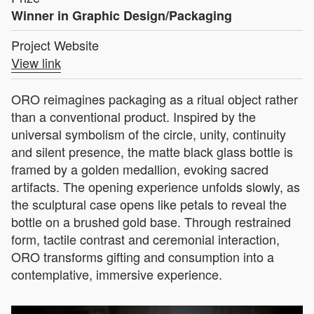
Winner in Graphic Design/Packaging
Project Website
View link
ORO reimagines packaging as a ritual object rather
than a conventional product. Inspired by the
universal symbolism of the circle, unity, continuity
and silent presence, the matte black glass bottle is
framed by a golden medallion, evoking sacred
artifacts. The opening experience unfolds slowly, as
the sculptural case opens like petals to reveal the
bottle on a brushed gold base. Through restrained
form, tactile contrast and ceremonial interaction,
ORO transforms gifting and consumption into a
contemplative, immersive experience.