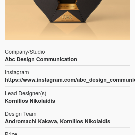
Company/Studio
Abc Design Communication
Instagram
https://www.instagram.com/abc_design_communi
Lead Designer(s)
Kornilios Nikolaidis
Design Team
Andromachi Kakava, Kornilios Nikolaidis
Prize