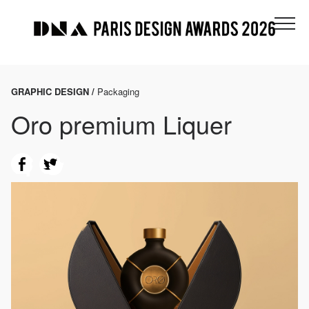
GRAPHIC DESIGN /
Packaging
Oro premium Liquer