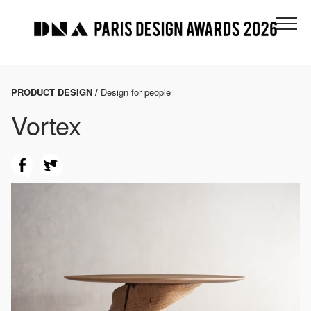
PRODUCT DESIGN /
Design for people
Vortex