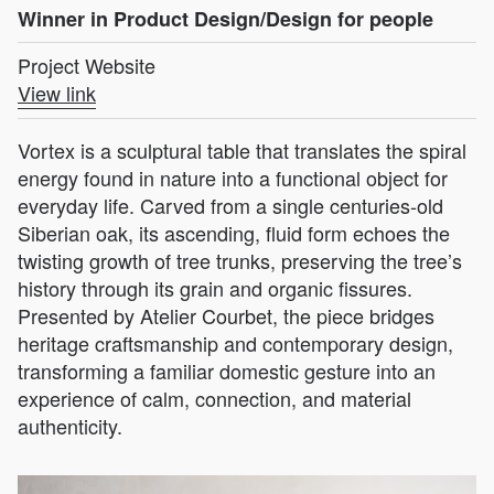
Winner in Product Design/Design for people
Project Website
View link
Vortex is a sculptural table that translates the spiral
energy found in nature into a functional object for
everyday life. Carved from a single centuries-old
Siberian oak, its ascending, fluid form echoes the
twisting growth of tree trunks, preserving the tree’s
history through its grain and organic fissures.
Presented by Atelier Courbet, the piece bridges
heritage craftsmanship and contemporary design,
transforming a familiar domestic gesture into an
experience of calm, connection, and material
authenticity.