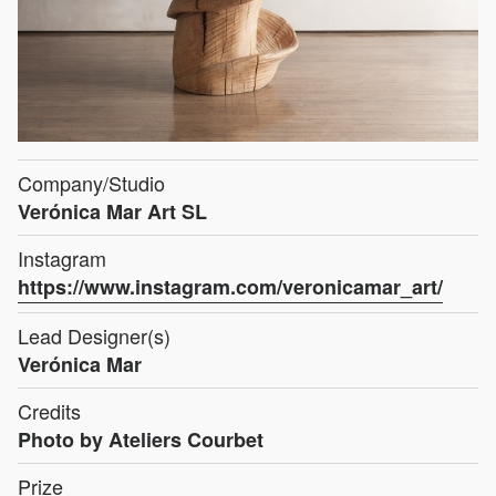
Company/Studio
Verónica Mar Art SL
Instagram
https://www.instagram.com/veronicamar_art/
Lead Designer(s)
Verónica Mar
Credits
Photo by Ateliers Courbet
Prize