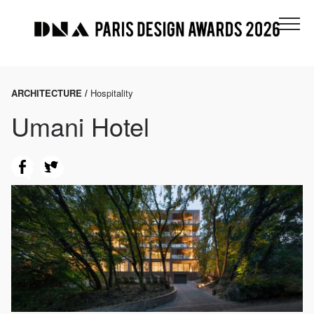
ARCHITECTURE /
Hospitality
Umani Hotel