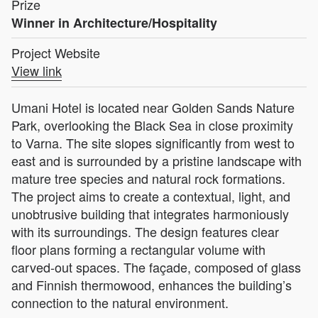
Prize
Winner in Architecture/Hospitality
Project Website
View link
Umani Hotel is located near Golden Sands Nature
Park, overlooking the Black Sea in close proximity
to Varna. The site slopes significantly from west to
east and is surrounded by a pristine landscape with
mature tree species and natural rock formations.
The project aims to create a contextual, light, and
unobtrusive building that integrates harmoniously
with its surroundings. The design features clear
floor plans forming a rectangular volume with
carved-out spaces. The façade, composed of glass
and Finnish thermowood, enhances the building’s
connection to the natural environment.