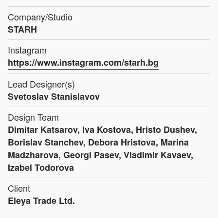
Company/Studio
STARH
Instagram
https://www.instagram.com/starh.bg
Lead Designer(s)
Svetoslav Stanislavov
Design Team
Dimitar Katsarov, Iva Kostova, Hristo Dushev,
Borislav Stanchev, Debora Hristova, Marina
Madzharova, Georgi Pasev, Vladimir Kavaev,
Izabel Todorova
Client
Eleya Trade Ltd.