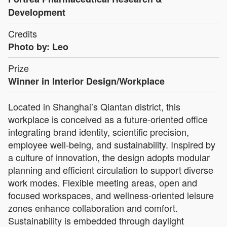
Development
Credits
Photo by: Leo
Prize
Winner in Interior Design/Workplace
Located in Shanghai’s Qiantan district, this
workplace is conceived as a future-oriented office
integrating brand identity, scientific precision,
employee well-being, and sustainability. Inspired by
a culture of innovation, the design adopts modular
planning and efficient circulation to support diverse
work modes. Flexible meeting areas, open and
focused workspaces, and wellness-oriented leisure
zones enhance collaboration and comfort.
Sustainability is embedded through daylight