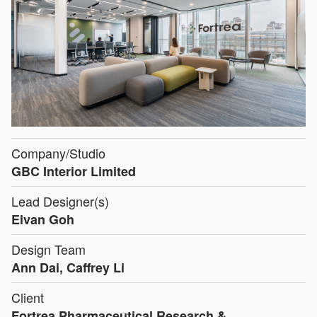
Company/Studio
GBC Interior Limited
Lead Designer(s)
Elvan Goh
Design Team
Ann Dai, Caffrey Li
Client
Fortrea Pharmaceutical Research &