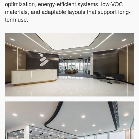
optimization, energy-efficient systems, low-VOC
materials, and adaptable layouts that support long-
term use.