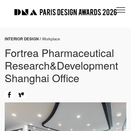
INTERIOR DESIGN /
Workplace
Fortrea Pharmaceutical
Research&Development
Shanghai Office