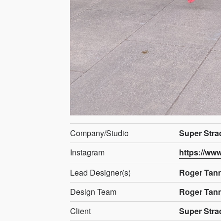
Company/Studio
Super Stra
Instagram
https://ww
Lead Designer(s)
Roger Tan
Design Team
Roger Tan
Client
Super Stra