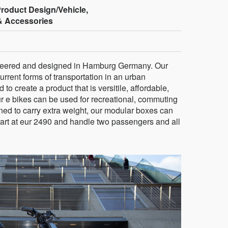
Product Design/Vehicle,
& Accessories
gineered and designed in Hamburg Germany. Our
current forms of transportation in an urban
 create a product that is versitile, affordable,
Our e bikes can be used for recreational, commuting
ned to carry extra weight, our modular boxes can
tart at eur 2490 and handle two passengers and all