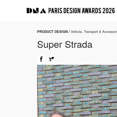
PRODUCT DESIGN /
Vehicle, Transport & Accessor
Super Strada