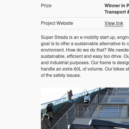
Prize
Winner in 
Transport 
Project Website
View link
Super Strada is an e-mobilty start up, en
goal is to offer a sustainable alternative to 
enviroment. How do we do that? We needed to
sustainable, efficient and easy too drive. 
and industrial purposes. Our frame is desig
handle an extra 60L of volume. Our bikes s
of the safety issues.