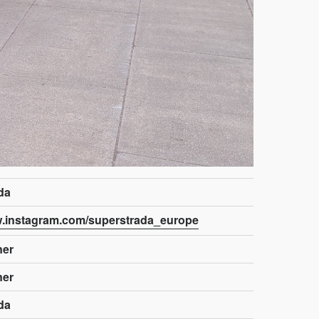
da
w.instagram.com/superstrada_europe
ner
ner
da