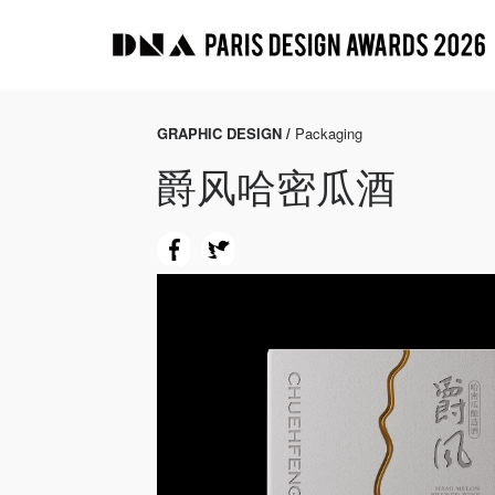
GRAPHIC DESIGN /
Packaging
爵风哈密瓜酒