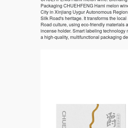
Packaging CHUEHFENG Hami melon wine's 
City in Xinjiang Uygur Autonomous Region w
Silk Road's heritage. It transforms the local
Road culture, using eco-friendly materials 
incense holder. Smart labeling technology 
a high-quality, multifunctional packaging de