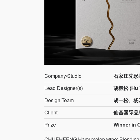
Company/Studio
石家庄先形
Lead Designer(s)
胡毅松 (Hu Y
Design Team
胡一松、杨
Client
仙基国际品
Prize
Winner in 
CHUEHFENG Hami melon wine: Blending Sil