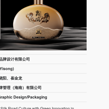
品牌设计有限公司
isong)
晓阳、崔金龙
牌管理（海南）有限公司
Graphic Design/Packaging
k Road Culture with Green Innovation in