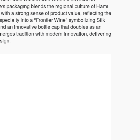
packaging blends the regional culture of Hami
ith a strong sense of product value, reflecting the
 specialty into a "Frontier Wine" symbolizing Silk
and an innovative bottle cap that doubles as an
merges tradition with modern innovation, delivering
sign.