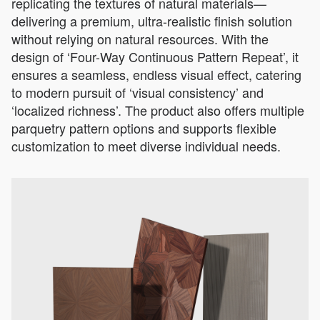
replicating the textures of natural materials—
delivering a premium, ultra-realistic finish solution
without relying on natural resources. With the
design of ‘Four-Way Continuous Pattern Repeat’, it
ensures a seamless, endless visual effect, catering
to modern pursuit of ‘visual consistency’ and
‘localized richness’. The product also offers multiple
parquetry pattern options and supports flexible
customization to meet diverse individual needs.