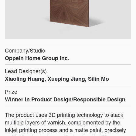
Company/Studio
Oppein Home Group Inc.
Lead Designer(s)
Xiaoling Huang, Xueping Jiang, Silin Mo
Prize
Winner in Product Design/Responsible Design
The product uses 3D printing technology to stack
multiple layers of varnish, complemented by the
inkjet printing process and a matte paint, precisely