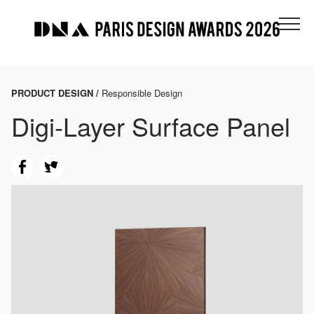
PRODUCT DESIGN /
Responsible Design
Digi-Layer Surface Panel