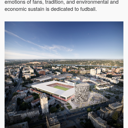
emotions of fans, tradition, and environmental and
economic sustain is dedicated to fudball.