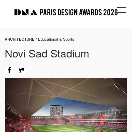
ARCHITECTURE /
Educational & Sports
Novi Sad Stadium