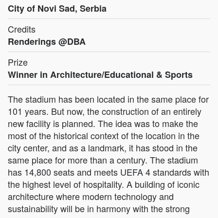
City of Novi Sad, Serbia
Credits
Renderings @DBA
Prize
Winner in Architecture/Educational & Sports
The stadium has been located in the same place for
101 years. But now, the construction of an entirely
new facility is planned. The idea was to make the
most of the historical context of the location in the
city center, and as a landmark, it has stood in the
same place for more than a century. The stadium
has 14,800 seats and meets UEFA 4 standards with
the highest level of hospitality. A building of iconic
architecture where modern technology and
sustainability will be in harmony with the strong