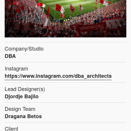
Company/Studio
DBA
Instagram
https://www.instagram.com/dba_architects
Lead Designer(s)
Djordje Bajilo
Design Team
Dragana Betos
Client