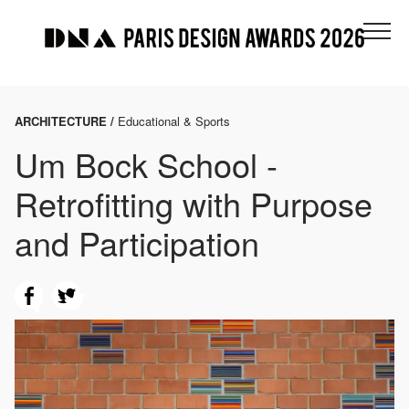
ARCHITECTURE /
Educational & Sports
Um Bock School -
Retrofitting with Purpose
and Participation