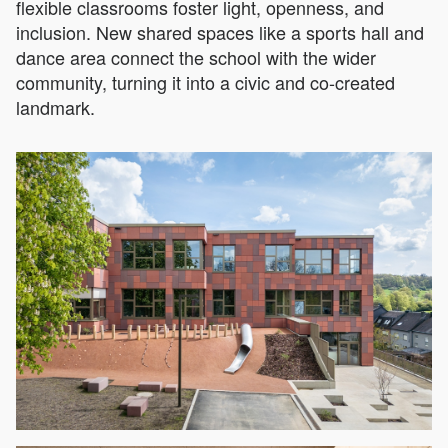
flexible classrooms foster light, openness, and
inclusion. New shared spaces like a sports hall and
dance area connect the school with the wider
community, turning it into a civic and co-created
landmark.