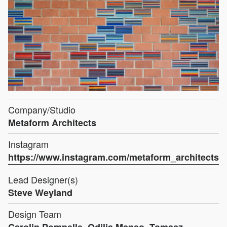
Company/Studio
Metaform Architects
Instagram
https://www.instagram.com/metaform_architects
Lead Designer(s)
Steve Weyland
Design Team