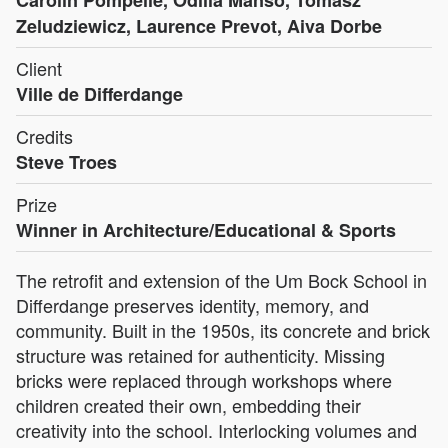
Carolin Pompelle, Odilia Manso, Tomasz
Zeludziewicz, Laurence Prevot, Aiva Dorbe
Client
Ville de Differdange
Credits
Steve Troes
Prize
Winner in Architecture/Educational & Sports
The retrofit and extension of the Um Bock School in
Differdange preserves identity, memory, and
community. Built in the 1950s, its concrete and brick
structure was retained for authenticity. Missing
bricks were replaced through workshops where
children created their own, embedding their
creativity into the school. Interlocking volumes and