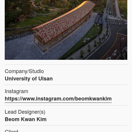
Company/Studio
University of Ulsan
Instagram
https://www.instagram.com/beomkwankim
Lead Designer(s)
Beom Kwan Kim
Client