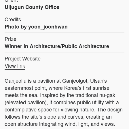
Uljugun County Office
Credits
Photo by yoon_joonhwan
Prize
Winner in Architecture/Public Architecture
Project Website
View link
Ganjeollu is a pavilion at Ganjeolgot, Ulsan's
easternmost point, where Korea’s first sunrise
meets the sea. Inspired by the traditional nu-gak
(elevated pavilion), it combines public utility with a
contemplative space for viewing nature. The design
follows the site’s slope and curves, creating an
open structure integrating wind, light, and views.