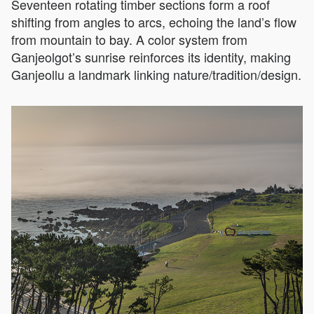
Seventeen rotating timber sections form a roof
shifting from angles to arcs, echoing the land’s flow
from mountain to bay. A color system from
Ganjeolgot’s sunrise reinforces its identity, making
Ganjeollu a landmark linking nature/tradition/design.