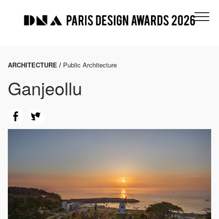
ARCHITECTURE /
Public Architecture
Ganjeollu