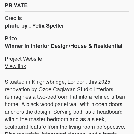
PRIVATE
Credits
photo by : Felix Speller
Prize
Winner in Interior Design/House & Residential
Project Website
View link
Situated in Knightsbridge, London, this 2025
renovation by Ozge Caglayan Studio Interiors
reimagines a two-bedroom flat into a refined urban
home. A black wood panel wall with hidden doors
anchors the design. Serving both as a headboard
within the master bedroom and as a sleek,
sculptural feature from the living room perspective.
Rich materials, integrated storage, and a bordo-