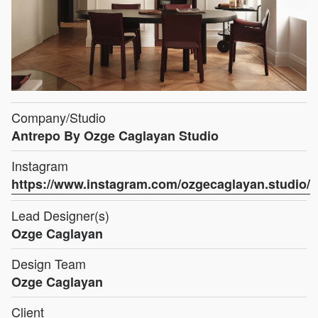
Company/Studio
Antrepo By Ozge Caglayan Studio
Instagram
https://www.instagram.com/ozgecaglayan.studio/
Lead Designer(s)
Ozge Caglayan
Design Team
Ozge Caglayan
Client