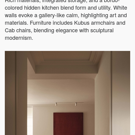
colored hidden kitchen blend form and utility. White
walls evoke a gallery-like calm, highlighting art and
materials. Furniture includes Kubus armchairs and
Cab chairs, blending elegance with sculptural
modernism.