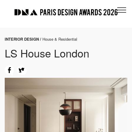
INTERIOR DESIGN /
House & Residential
LS House London