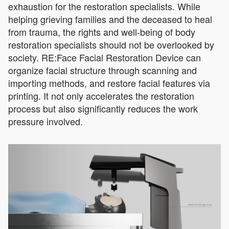
exhaustion for the restoration specialists. While
helping grieving families and the deceased to heal
from trauma, the rights and well-being of body
restoration specialists should not be overlooked by
society. RE:Face Facial Restoration Device can
organize facial structure through scanning and
importing methods, and restore facial features via
printing. It not only accelerates the restoration
process but also significantly reduces the work
pressure involved.