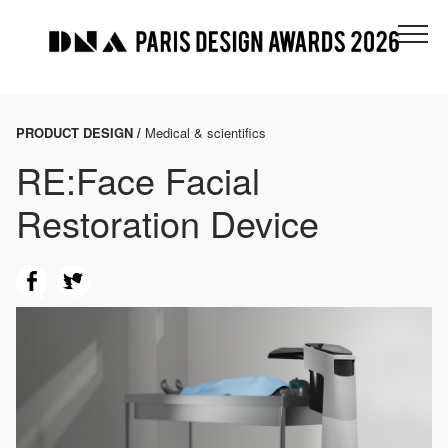
PRODUCT DESIGN /
Medical & scientifics
RE:Face Facial
Restoration Device