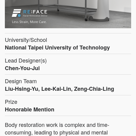
University/School
National Taipei University of Technology
Lead Designer(s)
Chen-You-Jui
Design Team
Liu-Hsing-Yu, Lee-Kai-Lin, Zeng-Chia-Ling
Prize
Honorable Mention
Body restoration work is complex and time-
consuming, leading to physical and mental