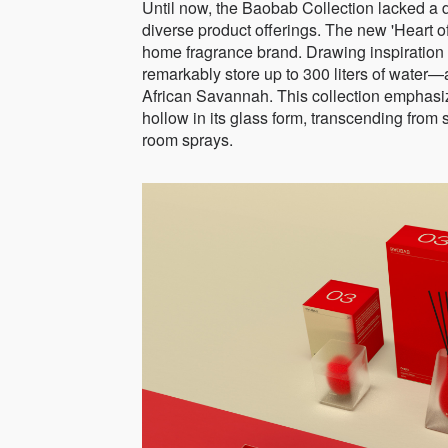
Until now, the Baobab Collection lacked a di
diverse product offerings. The new 'Heart of
home fragrance brand. Drawing inspiration 
remarkably store up to 300 liters of water—a
African Savannah. This collection emphasize
hollow in its glass form, transcending from 
room sprays.