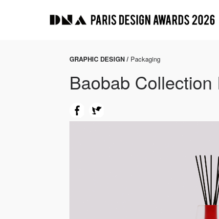
GRAPHIC DESIGN /
Packaging
Baobab Collection