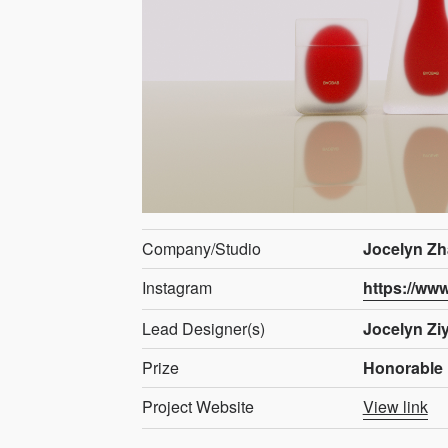
Company/Studio
Jocelyn Zh
Instagram
https://ww
Lead Designer(s)
Jocelyn Zi
Prize
Honorable 
Project Website
View link