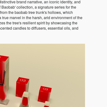
stinctive brand narrative, an iconic identity, and
 Baobab' collection, a signature series for the
from the baobab tree trunk's hollows, which
 true marvel in the harsh, arid environment of the
s the tree's resilient spirit by showcasing the
scented candles to diffusers, essential oils, and