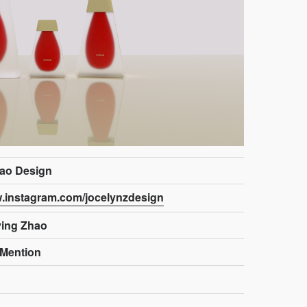
ao Design
w.instagram.com/jocelynzdesign
ying Zhao
Mention