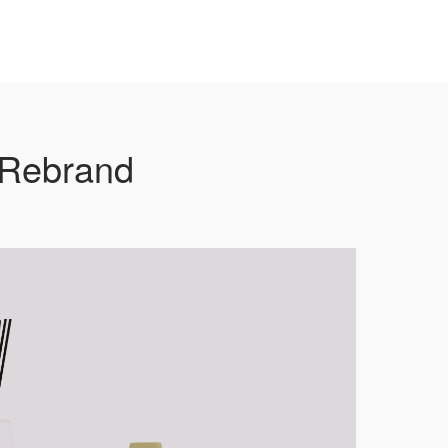
 Rebrand